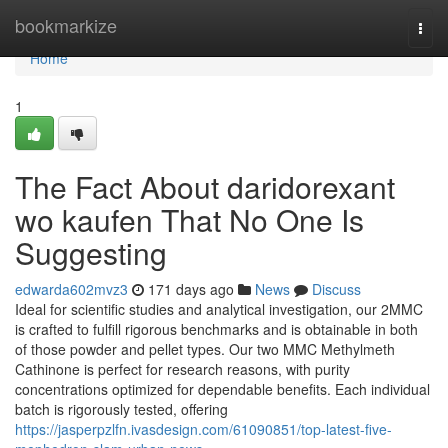
Home
bookmarkize
Togg
navi
Home
1
The Fact About daridorexant
wo kaufen That No One Is
Suggesting
edwarda602mvz3
171 days ago
News
Discuss
Ideal for scientific studies and analytical investigation, our 2MMC
is crafted to fulfill rigorous benchmarks and is obtainable in both
of those powder and pellet types. Our two MMC Methylmeth
Cathinone is perfect for research reasons, with purity
concentrations optimized for dependable benefits. Each individual
batch is rigorously tested, offering
https://jasperpzlfn.ivasdesign.com/61090851/top-latest-five-