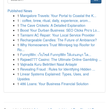
Published News
1
Mangalore Travels: Your Portal to Coastal the K...
1
: coffee, brew, ritual, daily, experience, arom...
1
The Cave Crickets: A Detailed Explanation
1
Boost Your Durban Business: SEO Clicks Pro's Lo...
1
Tamiami AC Repair: Your Local Service Provider
1
Rechargeable Candles: The Future of Ambiance?
1
Why Homeowners Trust Winnipeg top Roofer for
Ro...
1
FunnyWin: เว็บไซต์ FunnyWin ให้เล่นสนุก โค...
1
Rajawd777 Casino: The Ultimate Online Gambling ...
1
Vajinada Kuru Belirtileri Nasıl Anlaşılır
1
Revealing Fraud : Rules for Identifying Hidden ...
1
Linear Systems Explained: Types, Uses, and
Upsides
1
486 Loans: Your Business Financial Solution