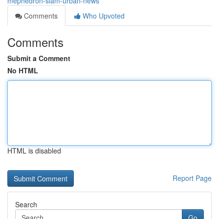
mephedron-slam-urban-news
Comments
Who Upvoted
Comments
Submit a Comment
No HTML
HTML is disabled
Report Page
Search
Go