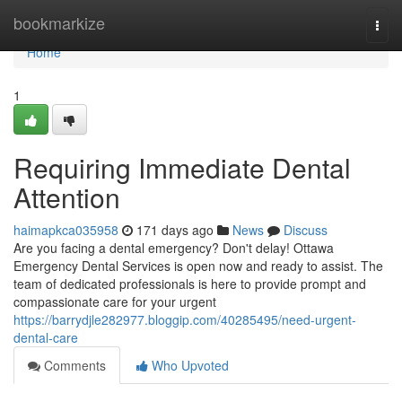
Home
bookmarkize
Togg
navi
Home
1
Requiring Immediate Dental
Attention
haimapkca035958
171 days ago
News
Discuss
Are you facing a dental emergency? Don't delay! Ottawa
Emergency Dental Services is open now and ready to assist. The
team of dedicated professionals is here to provide prompt and
compassionate care for your urgent
https://barrydjle282977.bloggip.com/40285495/need-urgent-
dental-care
Comments
Who Upvoted