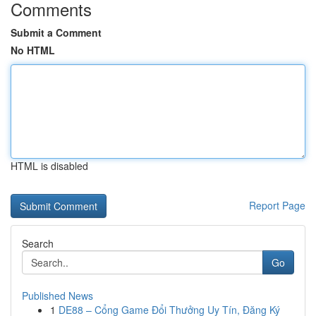
Comments
Submit a Comment
No HTML
HTML is disabled
Report Page
Search
Go
Published News
1
DE88 – Cổng Game Đổi Thưởng Uy Tín, Đăng Ký