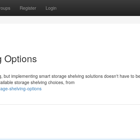
roups
Register
Login
g Options
, but implementing smart storage shelving solutions doesn't have to b
ailable storage shelving choices, from
age-shelving-options