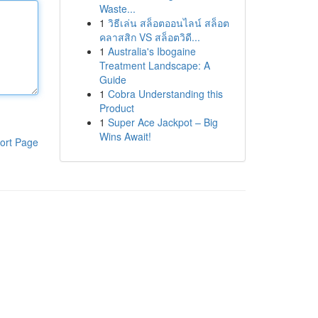
Waste...
1
วิธีเล่น สล็อตออนไลน์ สล็อต
คลาสสิก VS สล็อตวิดี...
1
Australia's Ibogaine
Treatment Landscape: A
Guide
1
Cobra Understanding this
Product
1
Super Ace Jackpot – Big
Wins Await!
ort Page