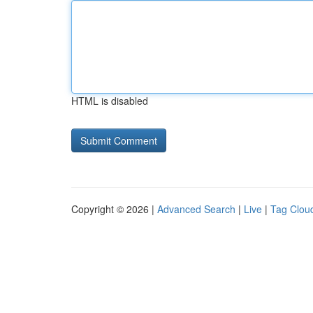
HTML is disabled
Copyright © 2026 |
Advanced Search
|
Live
|
Tag Clou