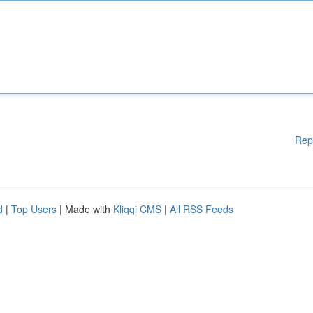
Rep
d
|
Top Users
| Made with
Kliqqi CMS
|
All RSS Feeds