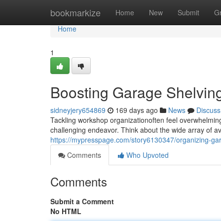
Home
bookmarkize
Home
New
Submit
G
Home
1
Boosting Garage Shelvin
sidneyjery654869
169 days ago
News
Discuss
Tackling workshop organizationoften feel overwhelming
challenging endeavor. Think about the wide array of av
https://mypresspage.com/story6130347/organizing-gar
Comments
Who Upvoted
Comments
Submit a Comment
No HTML