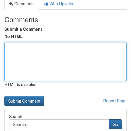
Comments
Who Upvoted
Comments
Submit a Comment
No HTML
HTML is disabled
Report Page
Search
Go