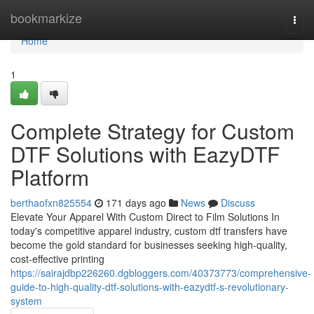
Home
bookmarkize
Togg
navi
Home
1
Complete Strategy for Custom
DTF Solutions with EazyDTF
Platform
berthaofxn825554
171 days ago
News
Discuss
Elevate Your Apparel With Custom Direct to Film Solutions In
today's competitive apparel industry, custom dtf transfers have
become the gold standard for businesses seeking high-quality,
cost-effective printing
https://sairajdbp226260.dgbloggers.com/40373773/comprehensive-
guide-to-high-quality-dtf-solutions-with-eazydtf-s-revolutionary-
system