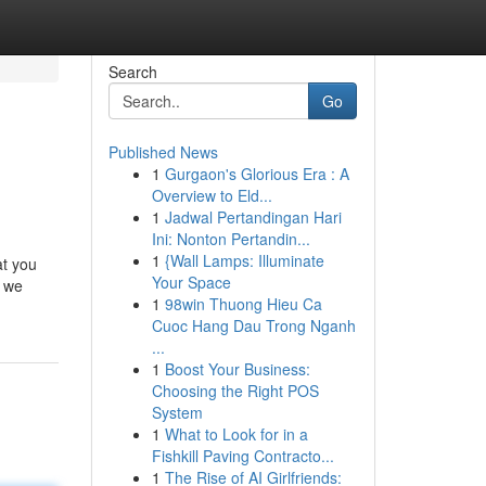
Search
Go
Published News
1
Gurgaon's Glorious Era : A
Overview to Eld...
1
Jadwal Pertandingan Hari
Ini: Nonton Pertandin...
1
{Wall Lamps: Illuminate
at you
Your Space
e we
1
98win Thuong Hieu Ca
Cuoc Hang Dau Trong Nganh
...
1
Boost Your Business:
Choosing the Right POS
System
1
What to Look for in a
Fishkill Paving Contracto...
1
The Rise of AI Girlfriends: