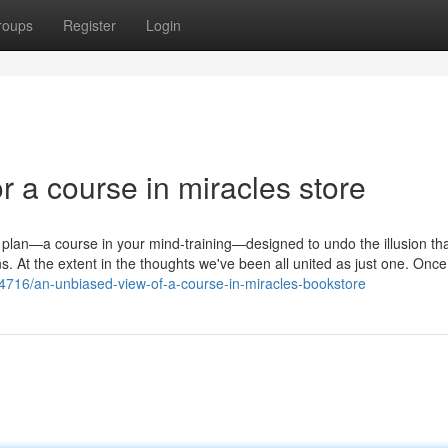
roups
Register
Login
 a course in miracles store
ze plan—a course in your mind-training—designed to undo the illusion th
s. At the extent in the thoughts we've been all united as just one. Onc
484716/an-unbiased-view-of-a-course-in-miracles-bookstore