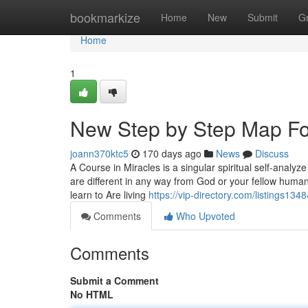
Home
bookmarkize
Home
New
Submit
G
Home
1
New Step by Step Map For
joann370ktc5
170 days ago
News
Discuss
A Course in Miracles is a singular spiritual self-analy
are different in any way from God or your fellow human
learn to Are living
https://vip-directory.com/listings13
Comments
Who Upvoted
Comments
Submit a Comment
No HTML