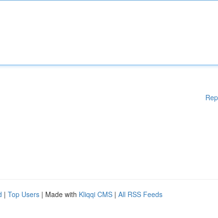
Rep
d
|
Top Users
| Made with
Kliqqi CMS
|
All RSS Feeds