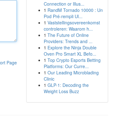
Connection or Illus...
1
RandM Tornado 10000 : Un
Pod Pré-rempli Ul...
1
Vaststellingsovereenkomst
controleren: Waarom h...
1
The Future of Online
Providers: Trends and ...
1
Explore the Ninja Double
Oven Pro Smart XL Befo...
1
Top Crypto Esports Betting
ort Page
Platforms: Our Curre...
1
Our Leading Microblading
Clinic
1
GLP-1: Decoding the
Weight Loss Buzz