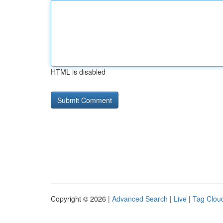
HTML is disabled
Copyright © 2026 |
Advanced Search
|
Live
|
Tag Clou