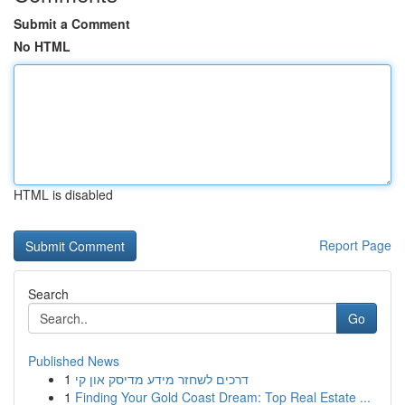
Submit a Comment
No HTML
HTML is disabled
Report Page
Search
Go
Published News
1
דרכים לשחזר מידע מדיסק און קי
1
Finding Your Gold Coast Dream: Top Real Estate ...