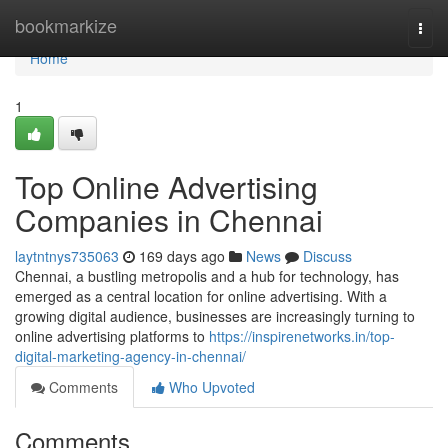
Home
bookmarkize
Togg
navi
Home
1
Top Online Advertising
Companies in Chennai
laytntnys735063
169 days ago
News
Discuss
Chennai, a bustling metropolis and a hub for technology, has
emerged as a central location for online advertising. With a
growing digital audience, businesses are increasingly turning to
online advertising platforms to
https://inspirenetworks.in/top-
digital-marketing-agency-in-chennai/
Comments
Who Upvoted
Comments