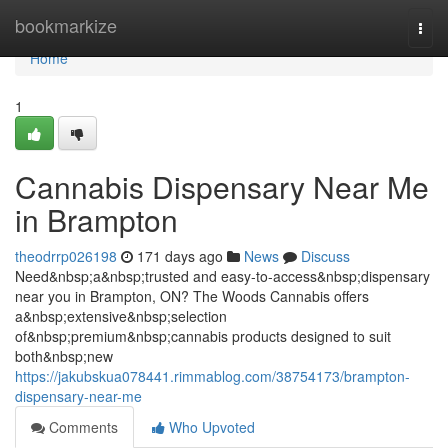
Home
bookmarkize
Togg
navi
Home
1
Cannabis Dispensary Near Me
in Brampton
theodrrp026198
171 days ago
News
Discuss
Need&nbsp;a&nbsp;trusted and easy-to-access&nbsp;dispensary
near you in Brampton, ON? The Woods Cannabis offers
a&nbsp;extensive&nbsp;selection
of&nbsp;premium&nbsp;cannabis products designed to suit
both&nbsp;new
https://jakubskua078441.rimmablog.com/38754173/brampton-
dispensary-near-me
Comments
Who Upvoted