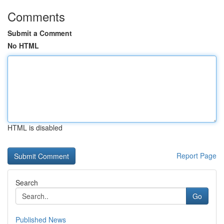
Comments
Submit a Comment
No HTML
HTML is disabled
Report Page
Search
Go
Published News