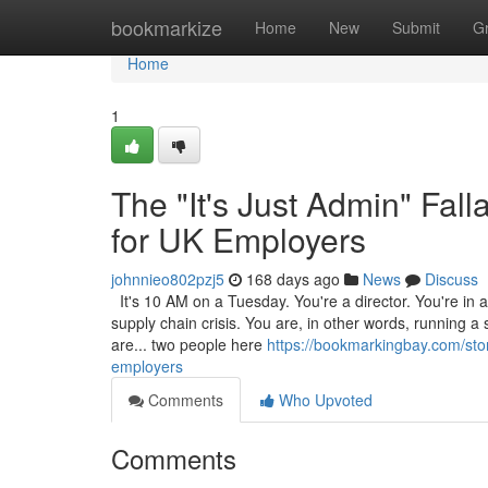
Home
bookmarkize
Home
New
Submit
G
Home
1
The "It's Just Admin" Fa
for UK Employers
johnnieo802pzj5
168 days ago
News
Discuss
It's 10 AM on a Tuesday. You're a director. You're in a 
supply chain crisis. You are, in other words, running a
are... two people here
https://bookmarkingbay.com/stor
employers
Comments
Who Upvoted
Comments