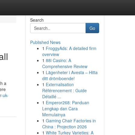
Search
Go
Published News
1
FroggyAds: A detailed firm
ll
overview
1
88i Casino: A
Comprehensive Review
1
Lägenheter i Avesta – Hitta
ditt drömboende!
th a
1
Externalisation
here
Référencement : Guide
r-uk-
Détaillé ...
1
Emperor268: Panduan
Lengkap dan Cara
Memulainya
1
Gaming Chair Factories in
China : Projection 2026
1
White Turkey Varieties: A