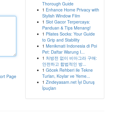
Thorough Guide
1
Enhance Home Privacy with
Stylish Window Film
1
Slot Gacor Terpercaya:
Panduan & Tips Menang!
1
Pilates Socks: Your Guide
to Grip and Stability
1
Menikmati Indonesia di Poi
Pet: Daftar Warung I...
1
처방전 없이 비아그라 구매:
안전하고 합법적인 방...
1
Göcek Rehberi ile Tekne
Turları, Koylar ve Yeme...
ort Page
1
Zindeyasam.net İyi Duruş
İpuçları