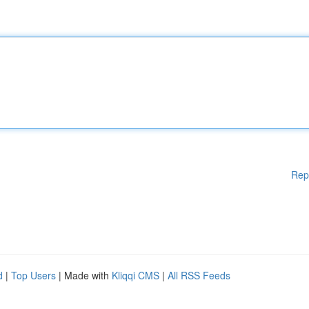
Rep
d
|
Top Users
| Made with
Kliqqi CMS
|
All RSS Feeds