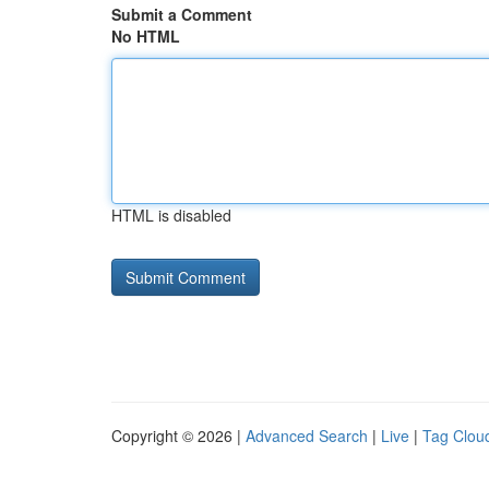
Submit a Comment
No HTML
HTML is disabled
Copyright © 2026 |
Advanced Search
|
Live
|
Tag Clou