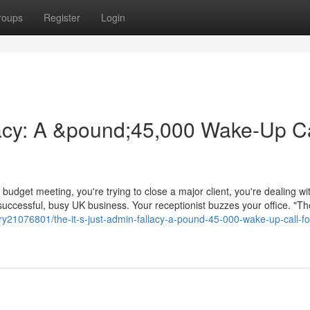
roups
Register
Login
llacy: A &pound;45,000 Wake-Up Ca
budget meeting, you're trying to close a major client, you're dealing wi
 successful, busy UK business. Your receptionist buzzes your office. "T
y21076801/the-it-s-just-admin-fallacy-a-pound-45-000-wake-up-call-fo