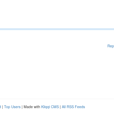
Rep
d
|
Top Users
| Made with
Kliqqi CMS
|
All RSS Feeds