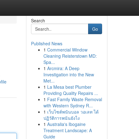
Search
Go
Published News
1
Commercial Window
Cleaning Reisterstown MD:
Spa...
1
Arcmira: A Deep
Investigation into the New
o
Met...
file
1
La Mesa best Plumber
Providing Quality Repairs ...
1
Fast Family Waste Removal
with Western Sydney R...
1
เว็บไซต์พนันบอล วอเลท ได้
ปฏิวัติการพนันยังไง
1
Australia's Ibogaine
Treatment Landscape: A
Guide