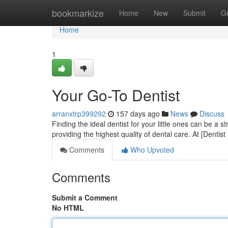
Home
bookmarkize
Home
New
Submit
G
Home
1
Your Go-To Dentist
arranxtrp399292
157 days ago
News
Discuss
Finding the ideal dentist for your little ones can be a 
providing the highest quality of dental care. At [Dent
Comments
Who Upvoted
Comments
Submit a Comment
No HTML