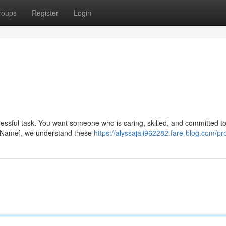
roups
Register
Login
stressful task. You want someone who is caring, skilled, and committed t
ist Name], we understand these
https://alyssajaji962282.fare-blog.com/pro