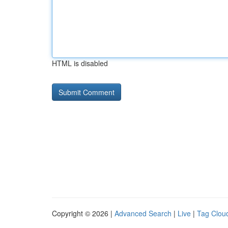
HTML is disabled
Copyright © 2026 |
Advanced Search
|
Live
|
Tag Clou