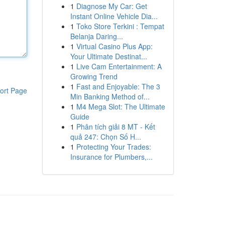
1
Diagnose My Car: Get
Instant Online Vehicle Dia...
1
Toko Store Terkini : Tempat
Belanja Daring...
1
Virtual Casino Plus App:
Your Ultimate Destinat...
1
Live Cam Entertainment: A
Growing Trend
1
Fast and Enjoyable: The 3
ort Page
Min Banking Method of...
1
M4 Mega Slot: The Ultimate
Guide
1
Phân tích giải 8 MT - Kết
quả 247: Chọn Số H...
1
Protecting Your Trades:
Insurance for Plumbers,...