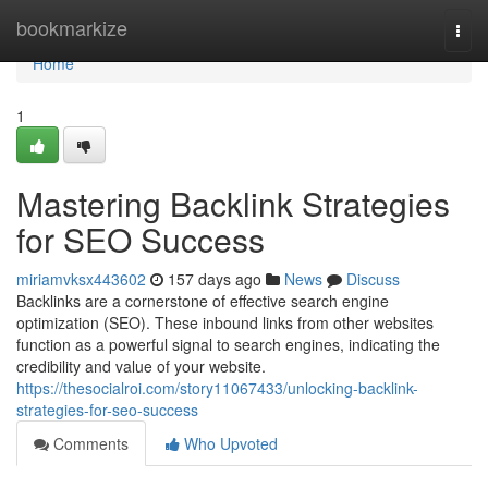
Home
bookmarkize
Togg
navi
Home
1
Mastering Backlink Strategies
for SEO Success
miriamvksx443602
157 days ago
News
Discuss
Backlinks are a cornerstone of effective search engine
optimization (SEO). These inbound links from other websites
function as a powerful signal to search engines, indicating the
credibility and value of your website.
https://thesocialroi.com/story11067433/unlocking-backlink-
strategies-for-seo-success
Comments
Who Upvoted