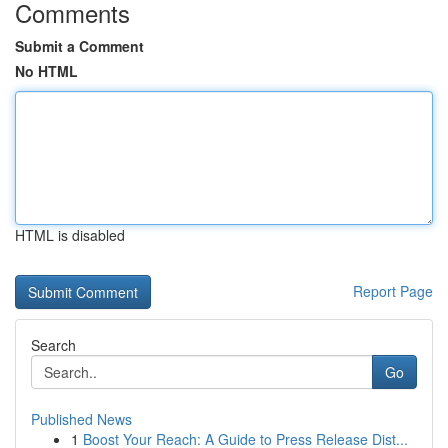
Comments
Submit a Comment
No HTML
HTML is disabled
Report Page
Search
Go
Published News
1
Boost Your Reach: A Guide to Press Release Dist...