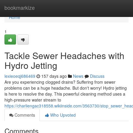
Home
bookmarkize
Home
1
Tackle Sewer Headaches with
Hydro Jetting
lexieoeqj686469
157 days ago
News
Discuss
Are you experiencing clogged drains? Suffering from sewer
problems can be a huge headache. But don't worry! Hydro jetting
is here to resolve the day. This powerful cleaning method uses a
high-pressure water stream to
https://charliengac318558.wikiinside.com/3563730/stop_sewer_hea
Comments
Who Upvoted
Comments