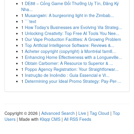
1
DE88 – Cổng Game Đổi Thưởng Uy Tín, Đăng Ký
Nha...
1
Musangwin: A burgeoning light in the Zimbab...
1
```text
1
How Today's Businesses are Evolving Via Strateg...
1
Unlocking Creativity: Top Free AI Tools You Nee...
1
Our Vape Production Facilities: A Growing Problem
1
Top Artificial Intelligence Software: Reviews &...
1
Acheter copyright (copyright) à Montréal famill...
1
Enhancing Home Effectiveness with a Longueville...
1
Obtain Carbomer: A Resource to Superior & ...
1
Poppo Agency Registration: Your Straightforwar...
1
Instrução de Incêndio : Guia Essencial e Vi...
1
Determining your Ideal Promo Strategy: Pay-Per-...
Copyright © 2026 |
Advanced Search
|
Live
|
Tag Cloud
|
Top
Users
| Made with
Kliqqi CMS
|
All RSS Feeds