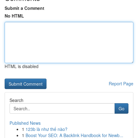
Submit a Comment
No HTML
HTML is disabled
Report Page
Search
Go
Published News
1
123b là như thế nào?
1
Boost Your SEO: A Backlink Handbook for Newb...