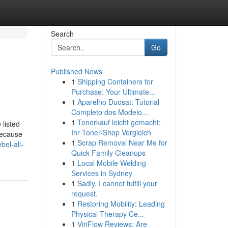
Search
Go
Published News
1
Shipping Containers for
Purchase: Your Ultimate...
1
Aparelho Duosat: Tutorial
Completo dos Modelo...
1
Tonerkauf leicht gemacht:
 listed
Ihr Toner-Shop Vergleich
Because
1
Scrap Removal Near Me for
bel-ali-
Quick Family Cleanups
1
Local Mobile Welding
Services in Sydney
1
Sadly, I cannot fulfill your
request.
1
Restoring Mobility: Leading
Physical Therapy Ce...
1
ViriFlow Reviews: Are