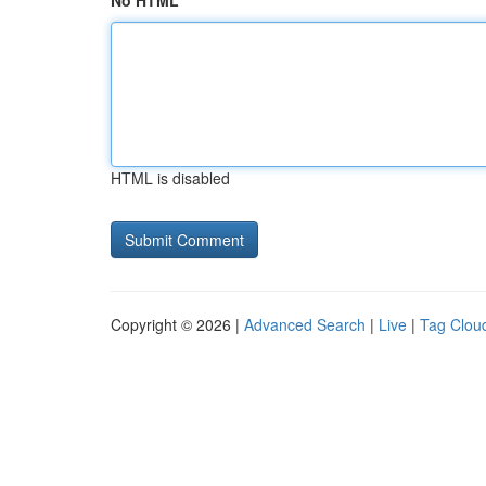
No HTML
HTML is disabled
Copyright © 2026 |
Advanced Search
|
Live
|
Tag Clou