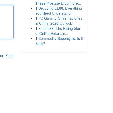
These Prostate Drop Ingre...
1
Decoding EE88: Everything
You Need Understand
1
PC Gaming Chair Factories
in China: 2026 Outlook
1
Empire88: The Rising Star
of Online Entertain...
1
Commodity Supercycle: Is It
Back?
ort Page