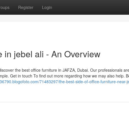
roups
Register
Login
 in jebel ali - An Overview
scover the best office furniture in JAFZA, Dubai. Our professionals are
imple. Get in touch To find out more regarding how we may also help. 
n36790.blogofoto.com/71483297/the-best-side-of-office-furniture-near-je