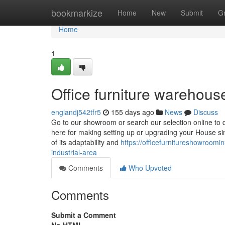
Home
bookmarkize
Home
New
Submit
G
Home
1
Office furniture warehouse
englandj542tfr5
155 days ago
News
Discuss
Go to our showroom or search our selection online to di
here for making setting up or upgrading your House s
of its adaptability and
https://officefurnitureshowroomi
industrial-area
Comments
Who Upvoted
Comments
Submit a Comment