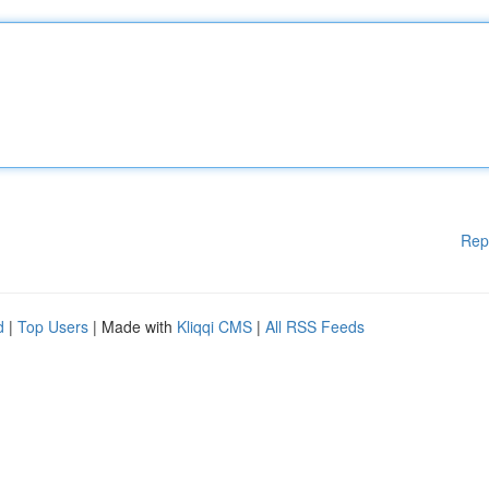
Rep
d
|
Top Users
| Made with
Kliqqi CMS
|
All RSS Feeds