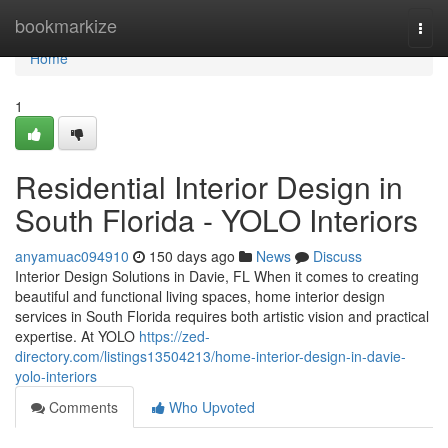
Home
bookmarkize
Togg
navi
Home
1
Residential Interior Design in
South Florida - YOLO Interiors
anyamuac094910
150 days ago
News
Discuss
Interior Design Solutions in Davie, FL When it comes to creating
beautiful and functional living spaces, home interior design
services in South Florida requires both artistic vision and practical
expertise. At YOLO
https://zed-
directory.com/listings13504213/home-interior-design-in-davie-
yolo-interiors
Comments
Who Upvoted