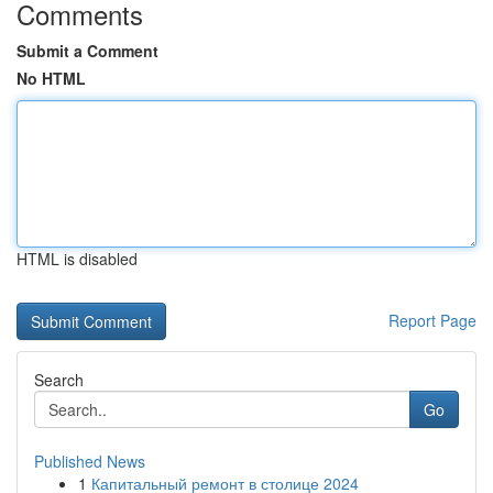
Comments
Submit a Comment
No HTML
HTML is disabled
Report Page
Search
Go
Published News
1
Капитальный ремонт в столице 2024