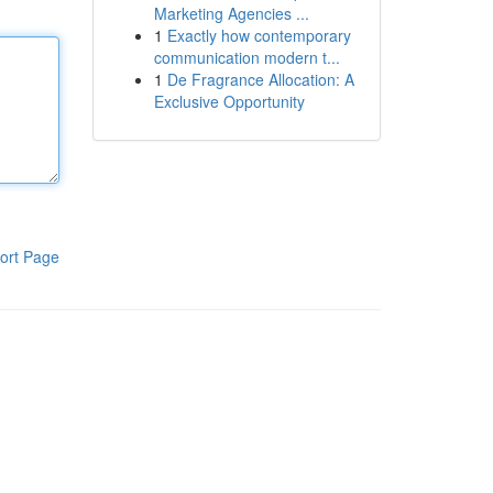
Marketing Agencies ...
1
Exactly how contemporary
communication modern t...
1
De Fragrance Allocation: A
Exclusive Opportunity
ort Page