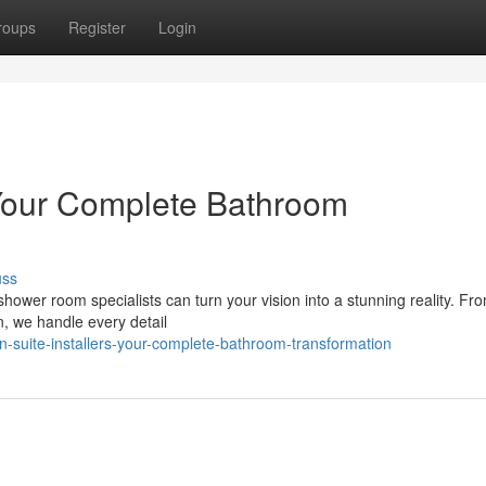
roups
Register
Login
Your Complete Bathroom
uss
wer room specialists can turn your vision into a stunning reality. From
on, we handle every detail
-suite-installers-your-complete-bathroom-transformation