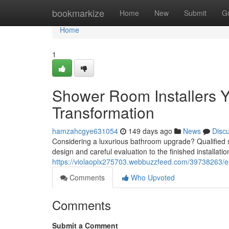
Home
bookmarkize
Home
New
Submit
G
Home
1
Shower Room Installers 
Transformation
hamzahcgye631054
149 days ago
News
Disc
Considering a luxurious bathroom upgrade? Qualified sho
design and careful evaluation to the finished installati
https://violaoplx275703.webbuzzfeed.com/39738263/en
Comments
Who Upvoted
Comments
Submit a Comment