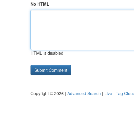
No HTML
HTML is disabled
Copyright © 2026 |
Advanced Search
|
Live
|
Tag Clou