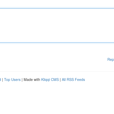
Rep
d
|
Top Users
| Made with
Kliqqi CMS
|
All RSS Feeds