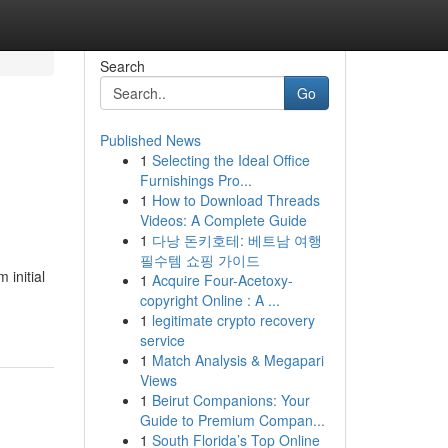
Search
Go
Published News
1
Selecting the Ideal Office
Furnishings Pro...
1
How to Download Threads
Videos: A Complete Guide
1
다낭 돈키호테: 베트남 여행
필수템 쇼핑 가이드
 initial
1
Acquire Four-Acetoxy-
copyright Online : A ...
1
legitimate crypto recovery
service
1
Match Analysis & Megapari
Views
1
Beirut Companions: Your
Guide to Premium Compan...
1
South Florida’s Top Online