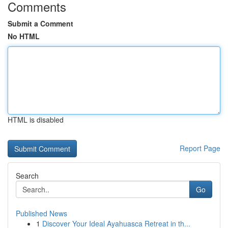
Comments
Submit a Comment
No HTML
HTML is disabled
Report Page
Search
Go
Published News
1
Discover Your Ideal Ayahuasca Retreat in th...