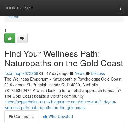
Home
bookmarkize
Togg
navi
Home
1
Find Your Wellness Path:
Naturopaths on the Gold Coast
roxannuptz673258
147 days ago
News
Discuss
The Wellness Emporium - Naturopath & Psychologist Gold Coast
2/19 James St, Burleigh Heads QLD 4220, Australia
+61755352474 Are you looking for a holistic approach to health?
The Gold Coast boasts a vibrant community
https://poppiehqkj000136.blogsumer.com/39189436/find-your-
wellness-path-naturopaths-on-the-gold-coast
Comments
Who Upvoted