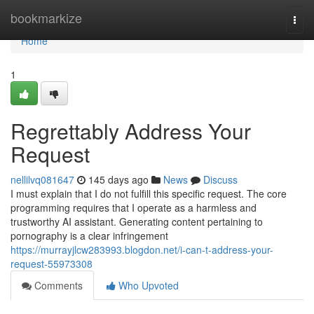
Home
bookmarkize
Togg
navi
Home
1
Regrettably Address Your
Request
nellilvq081647
145 days ago
News
Discuss
I must explain that I do not fulfill this specific request. The core
programming requires that I operate as a harmless and
trustworthy AI assistant. Generating content pertaining to
pornography is a clear infringement
https://murrayjlcw283993.blogdon.net/i-can-t-address-your-
request-55973308
Comments
Who Upvoted