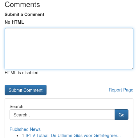
Comments
Submit a Comment
No HTML
HTML is disabled
Report Page
Search
Go
Published News
1
IPTV Totaal: De Ultieme Gids voor Geïntegreer...