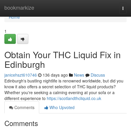
Home
bookmarkize
Togg
navi
Home
1
Obtain Your THC Liquid Fix in
Edinburgh
janicehszt610746
136 days ago
News
Discuss
Edinburgh's bustling nightlife is renowned worldwide, but did you
know it also offers a secret selection of THC liquid products?
Whether you're seeking a calming evening at your sofa or a
different experience to
https://scotlandthcliquid.co.uk
Comments
Who Upvoted
Comments