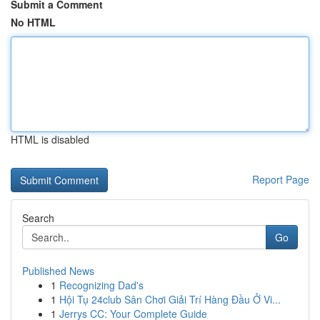
Submit a Comment
No HTML
HTML is disabled
Report Page
Search
Go
Published News
1
Recognizing Dad's
1
Hội Tụ 24club Sân Chơi Giải Trí Hàng Đầu Ở Vi...
1
Jerrys CC: Your Complete Guide