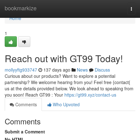
Home
bookmarkize
Togg
navi
Home
1
Reach out with GT99 Today!
mollyyftg933747
137 days ago
News
Discuss
Curious about our products? Want to explore a potential
partnership? We welcome hearing from you! Feel free {contact{
us at the details provided below. We look ahead to speaking from
you soon! Reach GT99 : Your
https://gt99.xyz/contact-us
Comments
Who Upvoted
Comments
Submit a Comment
No HTML