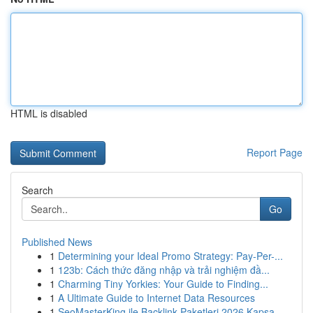
HTML is disabled
Report Page
Search
Go
Published News
1
Determining your Ideal Promo Strategy: Pay-Per-...
1
123b: Cách thức đăng nhập và trải nghiệm đầ...
1
Charming Tiny Yorkies: Your Guide to Finding...
1
A Ultimate Guide to Internet Data Resources
1
SeoMasterKing ile Backlink Paketleri 2026 Kapsa...