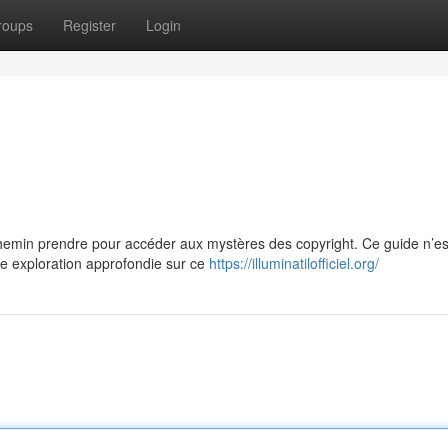
roups
Register
Login
in prendre pour accéder aux mystères des copyright. Ce guide n’es
une exploration approfondie sur ce
https://illuminatilofficiel.org/