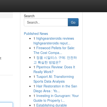
Search
Go
Published News
1
highgearsteroids reviews
highgearsteroids reput...
1
Firewood Pellets for Sale:
The Cost Compa...
1
정품 시알리스 구매: 안전하
t
고 확실한 방법은?
1
Piperinox Review: Does It
Really Work?
1
Tusport AI: Transforming
Sports Data Analysis
1
Hair Restoration in the San
Diego Area : Yo...
1
Investing in Gurugram: Your
Guide to Property i...
1
Establishing durable