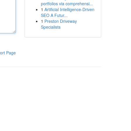
portfolios via comprehensi...
1
Artificial Intelligence-Driven
SEO A Futur...
1
Preston Driveway
Specialists
ort Page