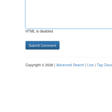
HTML is disabled
Copyright © 2026 |
Advanced Search
|
Live
|
Tag Clou