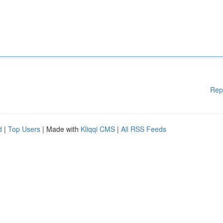
Rep
d
|
Top Users
| Made with
Kliqqi CMS
|
All RSS Feeds