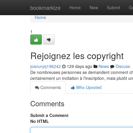
Home
bookmarkize
Home
New
Submit
G
Home
1
Rejoignez les copyright
joanuryq196242
129 days ago
News
Discuss
De nombreuses personnes se demandent comment chem
certainement un incitation à l'inscription, mais plutôt 
Comments
Who Upvoted
Comments
Submit a Comment
No HTML