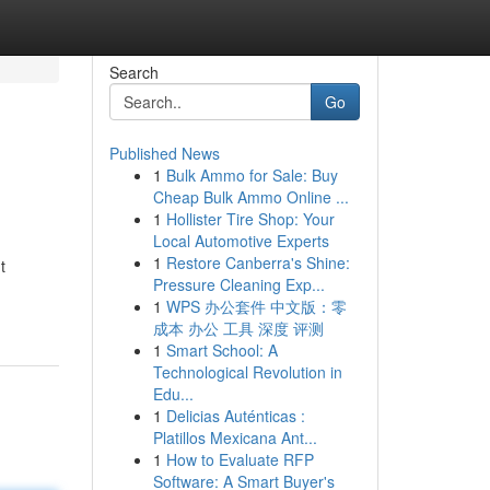
Search
Go
Published News
1
Bulk Ammo for Sale: Buy
Cheap Bulk Ammo Online ...
1
Hollister Tire Shop: Your
Local Automotive Experts
1
Restore Canberra's Shine:
t
Pressure Cleaning Exp...
1
WPS 办公套件 中文版：零
成本 办公 工具 深度 评测
1
Smart School: A
Technological Revolution in
Edu...
1
Delicias Auténticas :
Platillos Mexicana Ant...
1
How to Evaluate RFP
Software: A Smart Buyer's