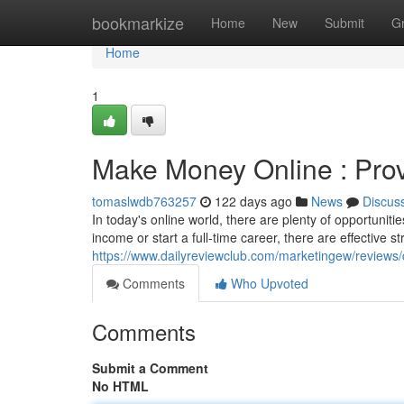
Home
bookmarkize
Home
New
Submit
G
Home
1
Make Money Online : Prov
tomaslwdb763257
122 days ago
News
Discus
In today's online world, there are plenty of opportunit
income or start a full-time career, there are effective s
https://www.dailyreviewclub.com/marketingew/revie
Comments
Who Upvoted
Comments
Submit a Comment
No HTML