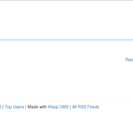
Rep
d
|
Top Users
| Made with
Kliqqi CMS
|
All RSS Feeds