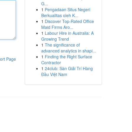
G...
1
Pengadaan Situs Negeri
Berkualitas oleh K...
1
Discover Top-Rated Office
Maid Firms Aro...
1
Labour Hire in Australia: A
Growing Trend
1
The significance of
advanced analytics in shapi...
1
Finding the Right Surface
ort Page
Contractor
1
24club: Sàn Giải Trí Hàng
Đầu Việt Nam