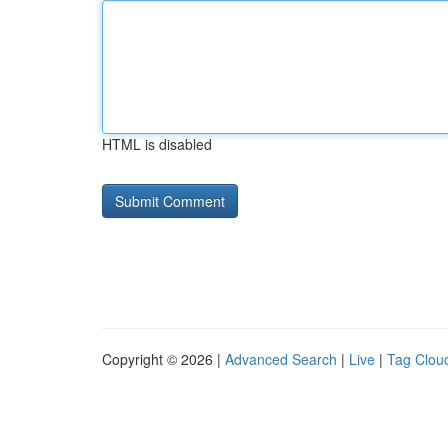
HTML is disabled
Copyright © 2026 |
Advanced Search
|
Live
|
Tag Clou