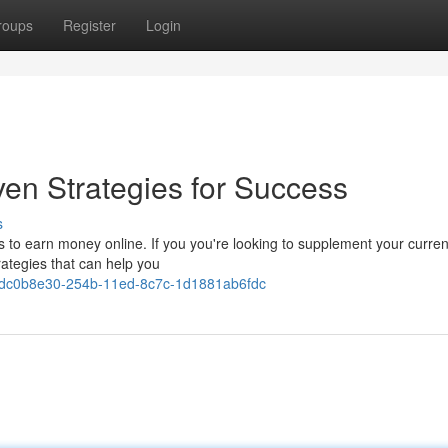
roups
Register
Login
en Strategies for Success
s
ies to earn money online. If you you're looking to supplement your curren
trategies that can help you
ws/dc0b8e30-254b-11ed-8c7c-1d1881ab6fdc