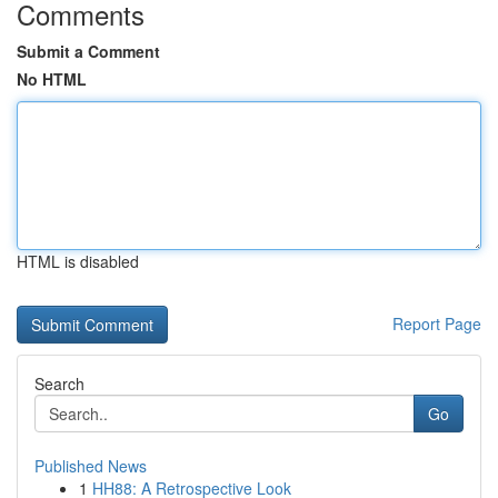
Comments
Submit a Comment
No HTML
HTML is disabled
Report Page
Search
Go
Published News
1
HH88: A Retrospective Look