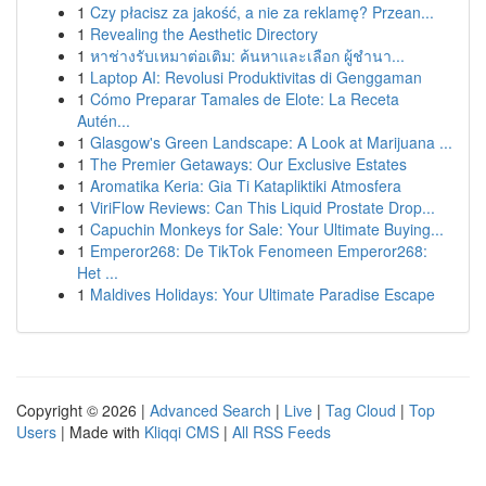
1
Czy płacisz za jakość, a nie za reklamę? Przean...
1
Revealing the Aesthetic Directory
1
หาช่างรับเหมาต่อเติม: ค้นหาและเลือก ผู้ชำนา...
1
Laptop AI: Revolusi Produktivitas di Genggaman
1
Cómo Preparar Tamales de Elote: La Receta
Autén...
1
Glasgow's Green Landscape: A Look at Marijuana ...
1
The Premier Getaways: Our Exclusive Estates
1
Aromatika Keria: Gia Ti Katapliktiki Atmosfera
1
ViriFlow Reviews: Can This Liquid Prostate Drop...
1
Capuchin Monkeys for Sale: Your Ultimate Buying...
1
Emperor268: De TikTok Fenomeen Emperor268:
Het ...
1
Maldives Holidays: Your Ultimate Paradise Escape
Copyright © 2026 |
Advanced Search
|
Live
|
Tag Cloud
|
Top
Users
| Made with
Kliqqi CMS
|
All RSS Feeds