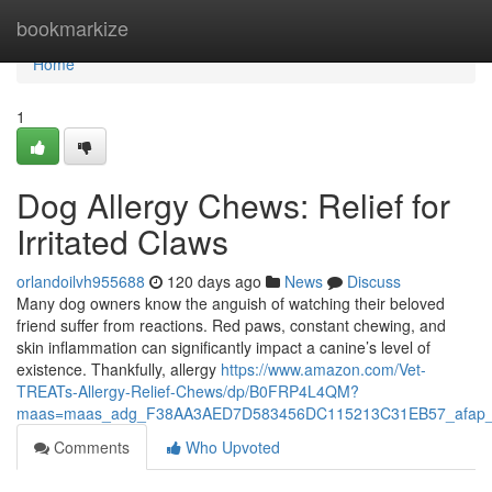
Home
bookmarkize
Home
1
Dog Allergy Chews: Relief for
Irritated Claws
orlandoilvh955688
120 days ago
News
Discuss
Many dog owners know the anguish of watching their beloved
friend suffer from reactions. Red paws, constant chewing, and
skin inflammation can significantly impact a canine’s level of
existence. Thankfully, allergy
https://www.amazon.com/Vet-
TREATs-Allergy-Relief-Chews/dp/B0FRP4L4QM?
maas=maas_adg_F38AA3AED7D583456DC115213C31EB57_afap_
Comments
Who Upvoted