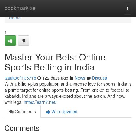
Home
bookmarkize
Togg
navi
Home
1
Master Your Bets: Online
Sports Betting in India
izaakbofi135718
122 days ago
News
Discuss
With a billion-plus population and a intense love for sports, India is
a prime target for online sports betting. From cricket to football to
kabaddi, Indians are always excited about the action. And now,
with legal
https://earn7.net/
Comments
Who Upvoted
Comments