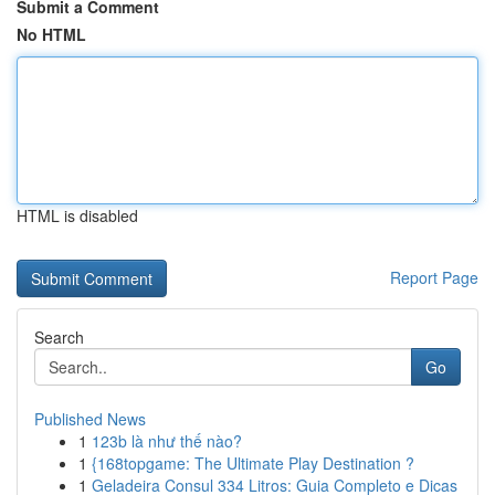
Submit a Comment
No HTML
HTML is disabled
Report Page
Search
Go
Published News
1
123b là như thế nào?
1
{168topgame: The Ultimate Play Destination ?
1
Geladeira Consul 334 Litros: Guia Completo e Dicas