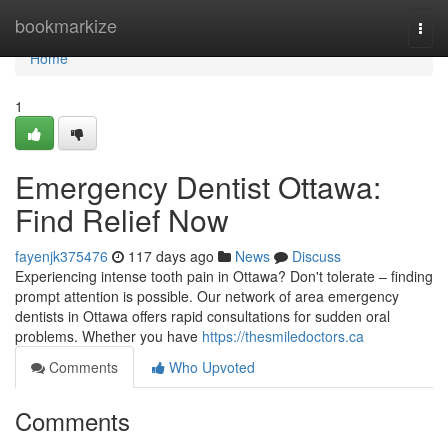
Home
bookmarkize
Togg
navi
Home
1
Emergency Dentist Ottawa:
Find Relief Now
fayenjk375476
117 days ago
News
Discuss
Experiencing intense tooth pain in Ottawa? Don't tolerate – finding
prompt attention is possible. Our network of area emergency
dentists in Ottawa offers rapid consultations for sudden oral
problems. Whether you have
https://thesmiledoctors.ca
Comments
Who Upvoted
Comments