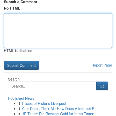
Submit a Comment
No HTML
HTML is disabled
Report Page
Search
Go
Published News
1
Traces of Historic Liverpool
1
Your Data , Their AI : How Does A Internet P...
1
HP Toner: Die Richtige Wahl für Ihren Tinten...