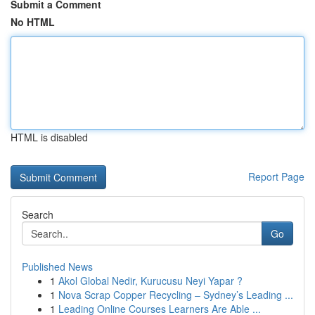
Submit a Comment
No HTML
HTML is disabled
Report Page
Search
Go
Published News
1
Akol Global Nedir, Kurucusu Neyi Yapar ?
1
Nova Scrap Copper Recycling – Sydney’s Leading ...
1
Leading Online Courses Learners Are Able ...