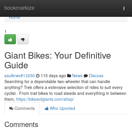
Home
bookmarkize
Togg
navi
Home
1
Giant Bikes: Your Definitive
Guide
saulkrwv813250
115 days ago
News
Discuss
Searching for a dependable two-wheeler that can handle
anything? Trek offers a extensive selection of rides to suit every
cyclist . From trail bikes to road steeds and everything in between
them,
https://bikesofgiants.com/shop/
Comments
Who Upvoted
Comments