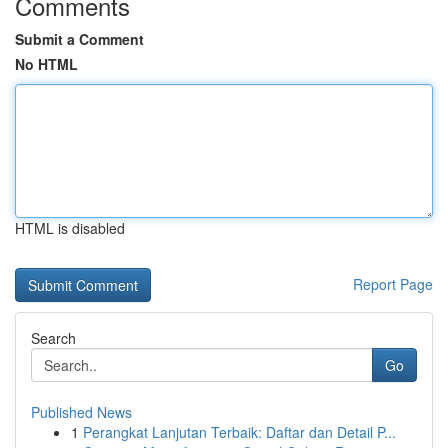
Comments
Submit a Comment
No HTML
HTML is disabled
Report Page
Search
Go
Published News
1
Perangkat Lanjutan Terbaik: Daftar dan Detail P...