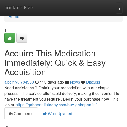
Home
bookmarkize
Togg
navi
Home
1
Acquire This Medication
Immediately: Quick & Easy
Acquisition
albertjvuj704959
113 days ago
News
Discuss
Need assistance ? Obtain your prescription with our simple
process. The service offer rapid delivery, making it convenient to
have the treatment you require . Begin your purchase now – it’s
faster
https://gabapentintoday.com/buy-gabapentin/
Comments
Who Upvoted