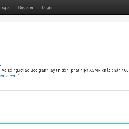
roups
Register
Login
s
Vô số người ao ước giành lấy tin đồn “phát hiện XSMN chắc chắn 10
hthulo.com/