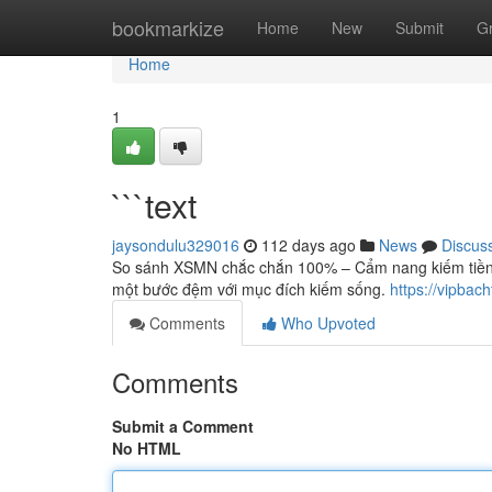
Home
bookmarkize
Home
New
Submit
G
Home
1
```text
jaysondulu329016
112 days ago
News
Discus
So sánh XSMN chắc chắn 100% – Cẩm nang kiếm tiền 
một bước đệm với mục đích kiếm sống.
https://vipbac
Comments
Who Upvoted
Comments
Submit a Comment
No HTML