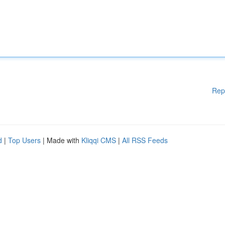
Rep
d
|
Top Users
| Made with
Kliqqi CMS
|
All RSS Feeds