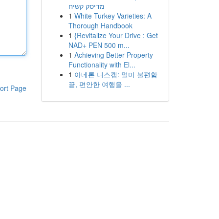
מדיסק קשיח
1
White Turkey Varieties: A
Thorough Handbook
1
{Revitalize Your Drive : Get
NAD+ PEN 500 m...
1
Achieving Better Property
Functionality with El...
1
아네론 니스캡: 멀미 불편함
끝, 편안한 여행을 ...
ort Page