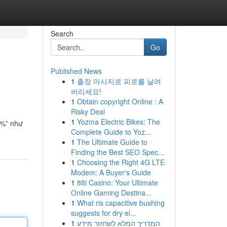
Search
Go
Published News
1
출장 마사지로 피로를 날려
버리세요!
1
Obtain copyright Online : A
Risky Deal
1
Yozma Electric Bikes: The
0%” như
Complete Guide to Yoz...
1
The Ultimate Guide to
Finding the Best SEO Spec...
1
Choosing the Right 4G LTE
Modem: A Buyer's Guide
1
88i Casino: Your Ultimate
Online Gaming Destina...
1
What ris capacitive bushing
suggests for dry el...
1
המדריך המלא לשחזור מידע