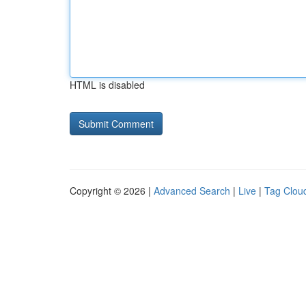
HTML is disabled
Copyright © 2026 |
Advanced Search
|
Live
|
Tag Clou