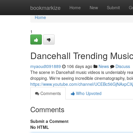
Home
bookmarkize
Home
New
Submit
G
Home
1
Dancehall Trending Musi
myaoudt091889
106 days ago
News
Discuss
The scene in Dancehall music videos is undeniably reac
dropping. We're seeing incredible cinematography, bold
https://www.youtube.com/channel/UCEBc56GjNAxp
Comments
Who Upvoted
Comments
Submit a Comment
No HTML