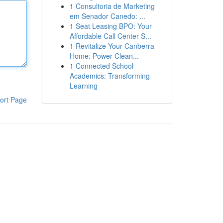
1
Consultoria de Marketing
em Senador Canedo: ...
1
Seat Leasing BPO: Your
Affordable Call Center S...
1
Revitalize Your Canberra
Home: Power Clean...
1
Connected School
Academics: Transforming
Learning
ort Page