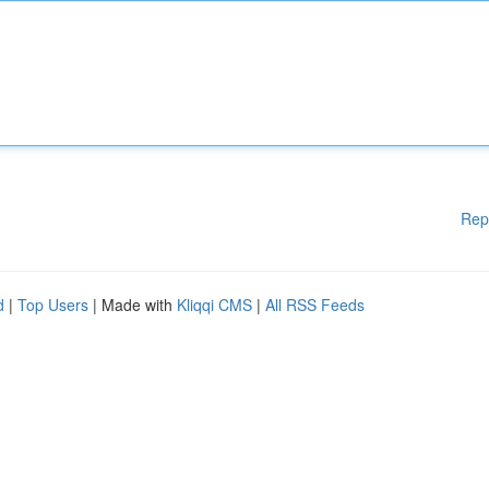
Rep
d
|
Top Users
| Made with
Kliqqi CMS
|
All RSS Feeds