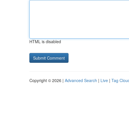
HTML is disabled
Copyright © 2026 |
Advanced Search
|
Live
|
Tag Clou