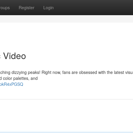
roups
Register
Login
c Video
hing dizzying peaks! Right now, fans are obsessed with the latest visu
 color palettes, and
CXpkR4xPGSQ