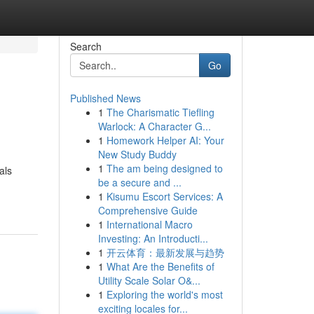
Search
Go
Published News
1
The Charismatic Tiefling
Warlock: A Character G...
1
Homework Helper AI: Your
New Study Buddy
1
The am being designed to
als
be a secure and ...
1
Kisumu Escort Services: A
Comprehensive Guide
1
International Macro
Investing: An Introducti...
1
开云体育：最新发展与趋势
1
What Are the Benefits of
Utility Scale Solar O&...
1
Exploring the world's most
exciting locales for...