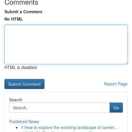
Comments
Submit a Comment
No HTML
HTML is disabled
Report Page
Search
Go
Published News
1
How to explore the evolving landscape of career...