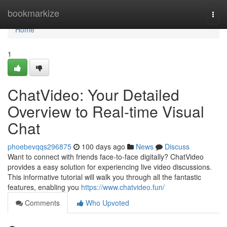
Home
bookmarkize
Togg
navi
Home
1
ChatVideo: Your Detailed
Overview to Real-time Visual
Chat
phoebevqqs296875
100 days ago
News
Discuss
Want to connect with friends face-to-face digitally? ChatVideo
provides a easy solution for experiencing live video discussions.
This informative tutorial will walk you through all the fantastic
features, enabling you
https://www.chatvideo.fun/
Comments
Who Upvoted