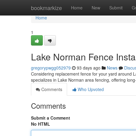
Home
bookmarkize
Home
New
Submit
G
Home
1
Lake Norman Fence Instal
gregorypwgg052979
93 days ago
News
Discu
Considering replacement fence for your yard around Lak
specializes in Lake Norman area fencing, offering long-
Comments
Who Upvoted
Comments
Submit a Comment
No HTML