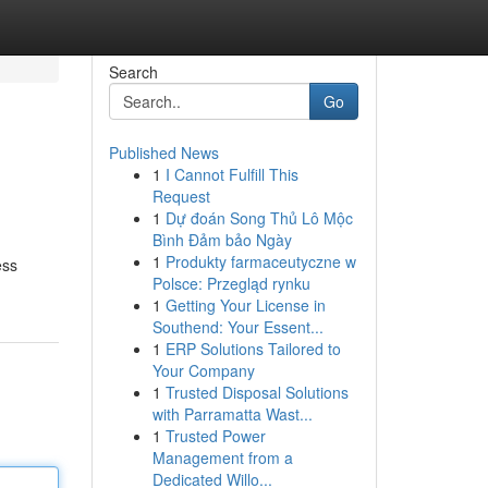
Search
Go
Published News
1
I Cannot Fulfill This
Request
1
Dự đoán Song Thủ Lô Mộc
Bình Đảm bảo Ngày
1
Produkty farmaceutyczne w
ess
Polsce: Przegląd rynku
1
Getting Your License in
Southend: Your Essent...
1
ERP Solutions Tailored to
Your Company
1
Trusted Disposal Solutions
with Parramatta Wast...
1
Trusted Power
Management from a
Dedicated Willo...