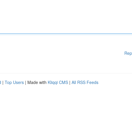
Rep
d
|
Top Users
| Made with
Kliqqi CMS
|
All RSS Feeds