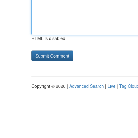
HTML is disabled
Copyright © 2026 |
Advanced Search
|
Live
|
Tag Clou