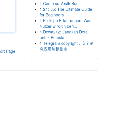
1
Como se Vestir Bem
1
24club: The Ultimate Guide
for Beginners
1
Klicktipp Erfahrungen: Was
Nutzer wirklich beri...
1
Dewa212: Langkah Detail
untuk Pemula
1
Telegram copyright：安全消
息应用终极指南
ort Page