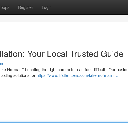
roups
Register
Login
lation: Your Local Trusted Guide
ss
e Norman? Locating the right contractor can feel difficult . Our busin
lasting solutions for
https://www.firstfencenc.com/lake-norman-nc