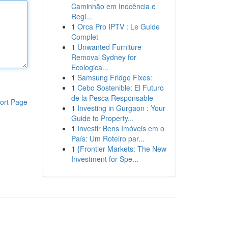
Caminhão em Inocência e
Regi...
1
Orca Pro IPTV : Le Guide
Complet
1
Unwanted Furniture
Removal Sydney for
Ecologica...
1
Samsung Fridge Fixes:
1
Cebo Sostenible: El Futuro
de la Pesca Responsable
ort Page
1
Investing in Gurgaon : Your
Guide to Property...
1
Investir Bens Imóveis em o
País: Um Roteiro par...
1
{Frontier Markets: The New
Investment for Spe...