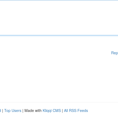
Rep
d
|
Top Users
| Made with
Kliqqi CMS
|
All RSS Feeds