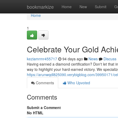
Home
bookmarkize
Home
New
Submit
G
Home
1
Celebrate Your Gold Achi
keziamrmr455717
94 days ago
News
Discuss
Having earned a diamond certification? Don't let that in
way to highlight your hard-earned victory. We specializ
https://arunwqdl825090.verybigblog.com/39950171/ce
Comments
Who Upvoted
Comments
Submit a Comment
No HTML