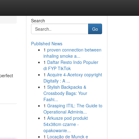
Search
Go
Published News
1
proven connection between
inhaling smoke a...
1
Daftar Resto Indo Populer
di FYP TikTok
1
Acquire 4-Acetoxy copyright
perfect
Digitally : A ...
1
Stylish Backpacks &
Crossbody Bags: Your
Fashi...
1
Grasping ITIL: The Guide to
Operational Adminis...
1
Arkusze pod produkt
54x38cm czarne -
opakowanie...
1
Locação de Munck e