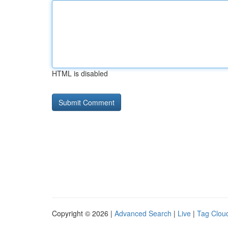
HTML is disabled
Copyright © 2026 |
Advanced Search
|
Live
|
Tag Clou