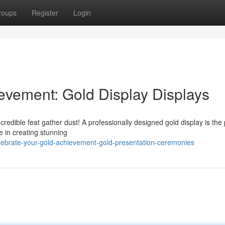
roups
Register
Login
evement: Gold Display Displays
credible feat gather dust! A professionally designed gold display is the 
e in creating stunning
lebrate-your-gold-achievement-gold-presentation-ceremonies