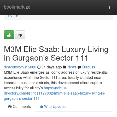
Home
bookmarkize
Togg
navi
Home
1
M3M Elie Saab: Luxury Living
in Gurgaon’s Sector 111
deaconyxvn315608
94 days ago
News
Discuss
M3M Elie Saab emerges as iconic address of luxury residential
experience within the Sector 111 area. Ideally situated near
important business districts, this development offers superb
accessibility for all city’s
https://nebula-
directory.com/listings1127832/m3m-elie-saab-luxury-living-in-
gurgaon-s-sector-111
Comments
Who Upvoted