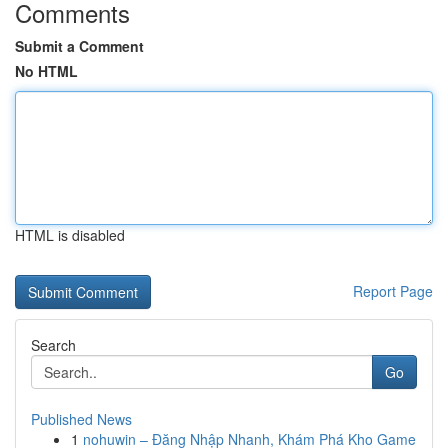
Comments
Submit a Comment
No HTML
HTML is disabled
Report Page
Search
Go
Published News
1
nohuwin – Đăng Nhập Nhanh, Khám Phá Kho Game