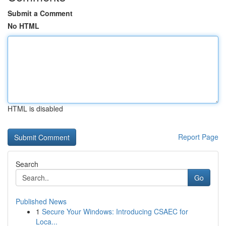
Submit a Comment
No HTML
HTML is disabled
Report Page
Search
Go
Published News
1
Secure Your Windows: Introducing CSAEC for
Loca...