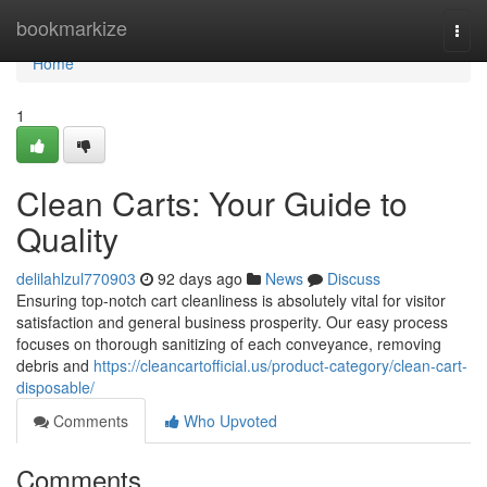
Home
bookmarkize
Togg
navi
Home
1
Clean Carts: Your Guide to
Quality
delilahlzul770903
92 days ago
News
Discuss
Ensuring top-notch cart cleanliness is absolutely vital for visitor
satisfaction and general business prosperity. Our easy process
focuses on thorough sanitizing of each conveyance, removing
debris and
https://cleancartofficial.us/product-category/clean-cart-
disposable/
Comments
Who Upvoted
Comments