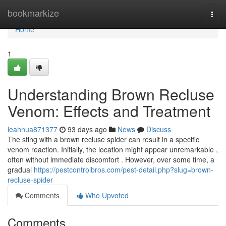
Home
bookmarkize
Togg
navi
Home
1
Understanding Brown Recluse
Venom: Effects and Treatment
leahnua871377
93 days ago
News
Discuss
The sting with a brown recluse spider can result in a specific
venom reaction. Initially, the location might appear unremarkable ,
often without immediate discomfort . However, over some time, a
gradual
https://pestcontrolbros.com/pest-detail.php?slug=brown-
recluse-spider
Comments
Who Upvoted
Comments