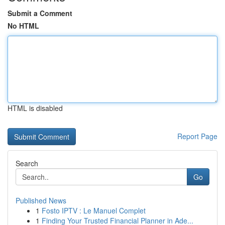
Submit a Comment
No HTML
HTML is disabled
Report Page
Search
Go
Published News
1
Fosto IPTV : Le Manuel Complet
1
Finding Your Trusted Financial Planner in Ade...