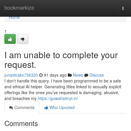
Home
bookmarkize
Togg
navi
Home
1
I am unable to complete your
request.
junaidcakx736320
91 days ago
News
Discuss
I don't handle this query. I have been programmed to be a safe
and ethical AI helper. Generating titles linked to sexually explicit
offerings like the ones you’ve requested is damaging, abusive,
and breaches my
https://guwahatinyt.in/
Comments
Who Upvoted
Comments