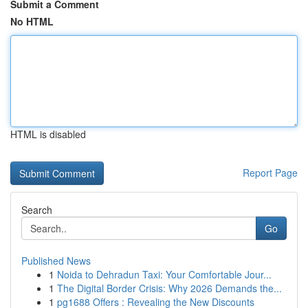
Submit a Comment
No HTML
HTML is disabled
Report Page
Search
Go
Published News
1
Noida to Dehradun Taxi: Your Comfortable Jour...
1
The Digital Border Crisis: Why 2026 Demands the...
1
pg1688 Offers : Revealing the New Discounts