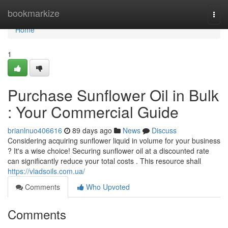
Home
bookmarkize
Togg
navi
Home
1
Purchase Sunflower Oil in Bulk
: Your Commercial Guide
brianlnuo406616
89 days ago
News
Discuss
Considering acquiring sunflower liquid in volume for your business
? It's a wise choice! Securing sunflower oil at a discounted rate
can significantly reduce your total costs . This resource shall
https://vladsoils.com.ua/
Comments
Who Upvoted
Comments