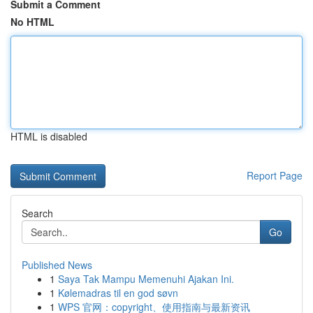
Submit a Comment
No HTML
HTML is disabled
Report Page
Search
Go
Published News
1
Saya Tak Mampu Memenuhi Ajakan Ini.
1
Kølemadras til en god søvn
1
WPS 官网：copyright、使用指南与最新资讯