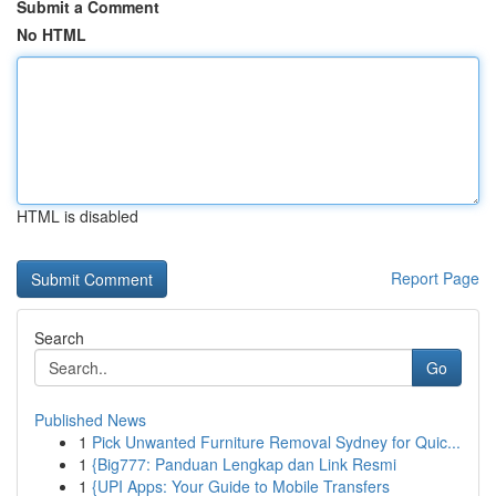
Submit a Comment
No HTML
HTML is disabled
Report Page
Search
Go
Published News
1
Pick Unwanted Furniture Removal Sydney for Quic...
1
{Big777: Panduan Lengkap dan Link Resmi
1
{UPI Apps: Your Guide to Mobile Transfers