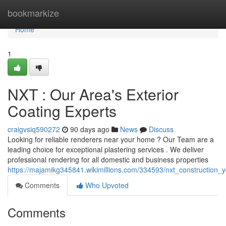
Home
bookmarkize
Home
1
NXT : Our Area's Exterior
Coating Experts
craigvsiq590272
90 days ago
News
Discuss
Looking for reliable renderers near your home ? Our Team are a
leading choice for exceptional plastering services . We deliver
professional rendering for all domestic and business properties
https://majamikg345841.wikimillions.com/334593/nxt_construction_y
Comments
Who Upvoted
Comments