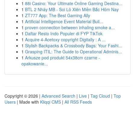
1
88i Casino: Your Ultimate Online Gaming Destina...
1
BTL 2 Nháy MB - Soi Lô Xiên Miền Bắc Hôm Nay
1
ZT777 App: The Best Gaming Ally
1
Artificial Intelligence Event Material Buil...
1
proven connection between inhaling smoke a...
1
Daftar Resto Indo Populer di FYP TikTok
1
Acquire 4-Acetoxy copyright Digitally : A ...
1
Stylish Backpacks & Crossbody Bags: Your Fashi...
1
Grasping ITIL: The Guide to Operational Adminis...
1
Arkusze pod produkt 54x38cm czarne -
opakowanie...
Copyright © 2026 |
Advanced Search
|
Live
|
Tag Cloud
|
Top
Users
| Made with
Kliqqi CMS
|
All RSS Feeds