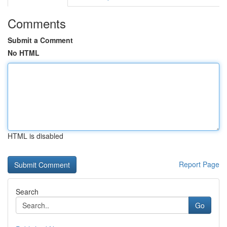
Comments
Submit a Comment
No HTML
HTML is disabled
Report Page
Search
Go