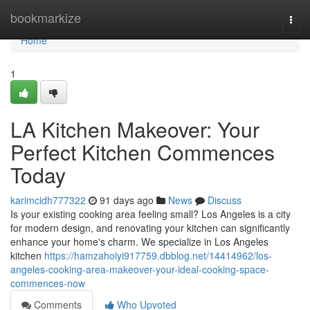
Home
bookmarkize
Togg
navi
Home
1
LA Kitchen Makeover: Your
Perfect Kitchen Commences
Today
karimcidh777322
91 days ago
News
Discuss
Is your existing cooking area feeling small? Los Angeles is a city
for modern design, and renovating your kitchen can significantly
enhance your home's charm. We specialize in Los Angeles
kitchen
https://hamzahoiyi917759.dbblog.net/14414962/los-
angeles-cooking-area-makeover-your-ideal-cooking-space-
commences-now
Comments
Who Upvoted