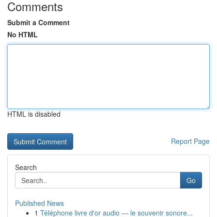
Comments
Submit a Comment
No HTML
HTML is disabled
Report Page
Search
Go
Published News
1
Téléphone livre d'or audio — le souvenir sonore...