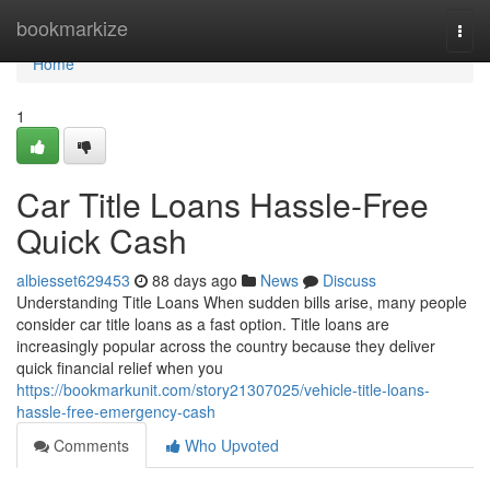
Home
bookmarkize
Togg
navi
Home
1
Car Title Loans Hassle-Free
Quick Cash
albiesset629453
88 days ago
News
Discuss
Understanding Title Loans When sudden bills arise, many people
consider car title loans as a fast option. Title loans are
increasingly popular across the country because they deliver
quick financial relief when you
https://bookmarkunit.com/story21307025/vehicle-title-loans-
hassle-free-emergency-cash
Comments
Who Upvoted