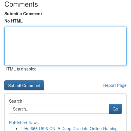
Comments
Submit a Comment
No HTML
HTML is disabled
Report Page
Search
Go
Published News
1
Hot666 UK & CN: A Deep Dive into Online Gaming