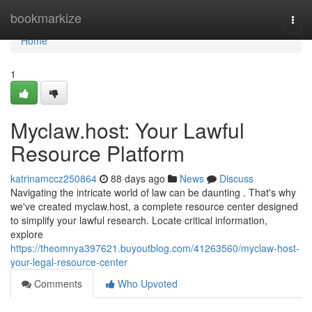
Home
bookmarkize
Togg
navi
Home
1
Myclaw.host: Your Lawful
Resource Platform
katrinamccz250864
88 days ago
News
Discuss
Navigating the intricate world of law can be daunting . That's why
we've created myclaw.host, a complete resource center designed
to simplify your lawful research. Locate critical information,
explore
https://theomnya397621.buyoutblog.com/41263560/myclaw-host-
your-legal-resource-center
Comments
Who Upvoted