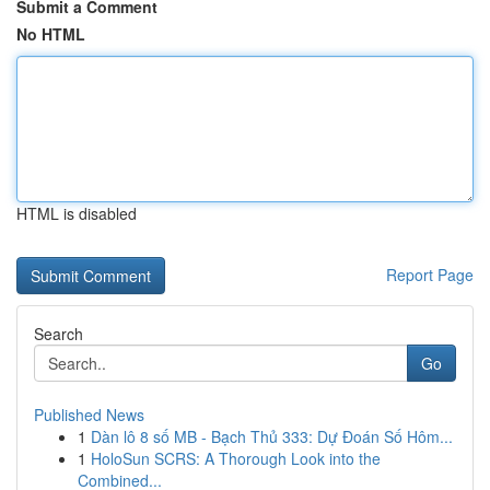
Submit a Comment
No HTML
HTML is disabled
Report Page
Search
Go
Published News
1
Dàn lô 8 số MB - Bạch Thủ 333: Dự Đoán Số Hôm...
1
HoloSun SCRS: A Thorough Look into the
Combined...