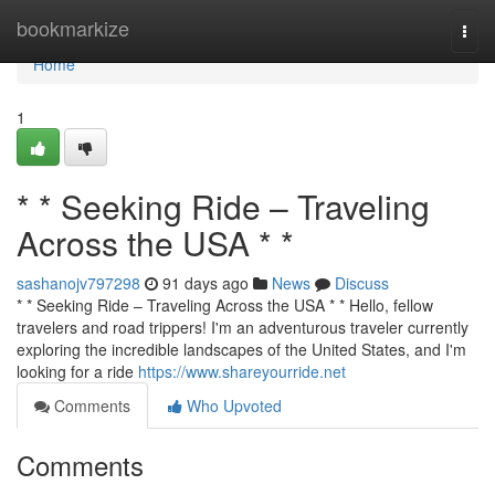
Home
bookmarkize
Togg
navi
Home
1
* * Seeking Ride – Traveling
Across the USA * *
sashanojv797298
91 days ago
News
Discuss
* * Seeking Ride – Traveling Across the USA * * Hello, fellow
travelers and road trippers! I'm an adventurous traveler currently
exploring the incredible landscapes of the United States, and I'm
looking for a ride
https://www.shareyourride.net
Comments
Who Upvoted
Comments