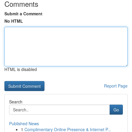
Comments
Submit a Comment
No HTML
HTML is disabled
Report Page
Search
Go
Published News
1
Complimentary Online Presence & Internet P...