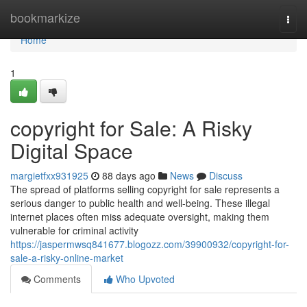
Home
bookmarkize
Togg
navi
Home
1
copyright for Sale: A Risky
Digital Space
margietfxx931925
88 days ago
News
Discuss
The spread of platforms selling copyright for sale represents a
serious danger to public health and well-being. These illegal
internet places often miss adequate oversight, making them
vulnerable for criminal activity
https://jaspermwsq841677.blogozz.com/39900932/copyright-for-
sale-a-risky-online-market
Comments
Who Upvoted