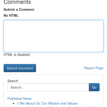
Comments
Submit a Comment
No HTML
HTML is disabled
Report Page
Search
Go
Published News
1
We About Us: Our Mission and Values