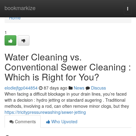
Home
bookmarkize
Togg
navi
Home
1
Water Cleaning vs.
Conventional Sewer Cleaning :
Which is Right for You?
elodiejfgp044854
87 days ago
News
Discuss
When facing a difficult blockage in your drain lines, you’re faced
with a decision : hydro jetting or standard augering . Traditional
methods, involving a rod, can often remove minor clogs, but they
https://tricitypressurewashing/sewer-jetting
Comments
Who Upvoted