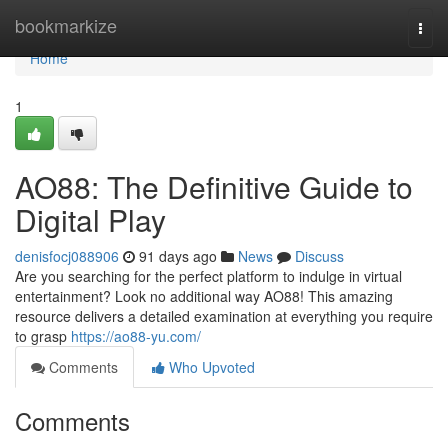
Home
bookmarkize
Togg
navi
Home
1
AO88: The Definitive Guide to
Digital Play
denisfocj088906
91 days ago
News
Discuss
Are you searching for the perfect platform to indulge in virtual
entertainment? Look no additional way AO88! This amazing
resource delivers a detailed examination at everything you require
to grasp
https://ao88-yu.com/
Comments
Who Upvoted
Comments