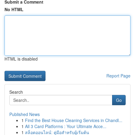
Submit a Comment
No HTML
HTML is disabled
Report Page
Search
Go
Published News
1
Find the Best House Cleaning Services in Chandl...
1
All 3 Card Platforms : Your Ultimate Acce...
1
สล็อตออนไลน์: คู่มือสำหรับผู้เริ่มต้น