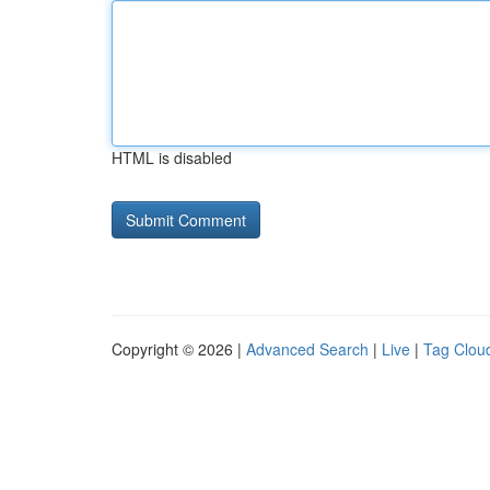
HTML is disabled
Copyright © 2026 |
Advanced Search
|
Live
|
Tag Clou