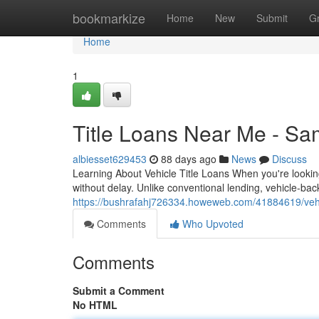
Home
bookmarkize
Home
New
Submit
G
Home
1
Title Loans Near Me - S
albiesset629453
88 days ago
News
Discuss
Learning About Vehicle Title Loans When you're looking
without delay. Unlike conventional lending, vehicle-ba
https://bushrafahj726334.howeweb.com/41884619/vehicl
Comments
Who Upvoted
Comments
Submit a Comment
No HTML