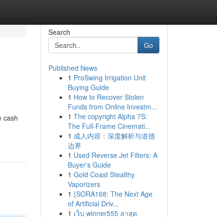
Search
Go
Published News
1
ProSwing Irrigation Unit
Buying Guide
1
How to Recover Stolen
Funds from Online Investm...
1
The copyright Alpha 7S:
e cash
The Full-Frame Cinemati...
1
成人内容：深度解析与道德
边界
1
Used Reverse Jet Filters: A
Buyer's Guide
1
Gold Coast Stealthy
Vaporizers
1
{SORA168: The Next Age
of Artificial Driv...
1
เว็บ winner555 ล่าสุด