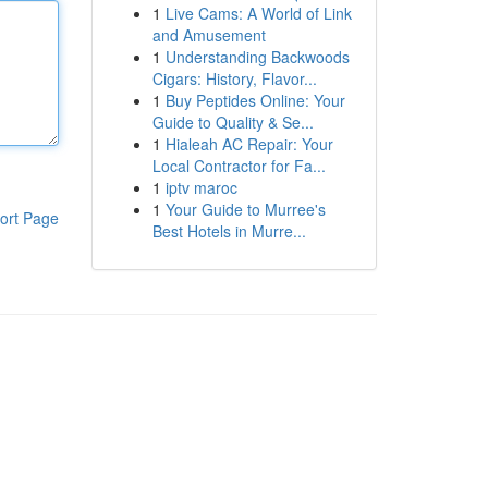
1
Live Cams: A World of Link
and Amusement
1
Understanding Backwoods
Cigars: History, Flavor...
1
Buy Peptides Online: Your
Guide to Quality & Se...
1
Hialeah AC Repair: Your
Local Contractor for Fa...
1
iptv maroc
1
Your Guide to Murree's
ort Page
Best Hotels in Murre...