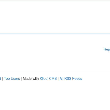
Rep
d
|
Top Users
| Made with
Kliqqi CMS
|
All RSS Feeds