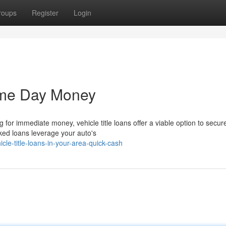
roups
Register
Login
ame Day Money
 for immediate money, vehicle title loans offer a viable option to secur
cked loans leverage your auto's
e-title-loans-in-your-area-quick-cash