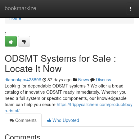
Home
bookmarkize
Togg
navi
Home
1
ODSMT Systems for Sale :
Locate It Now
dianeokgm428896
87 days ago
News
Discuss
Looking for dependable ODSMT systems ? We offer a broad
catalog of innovative ODSMT ready immediately. Whether you
need a full system or specific components, our knowledgeable
team can help you secure
https://trippycalichem.com/product/buy-
o-dsmt/
Comments
Who Upvoted
Comments