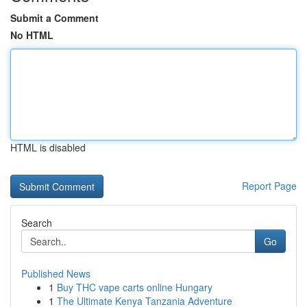
Submit a Comment
No HTML
HTML is disabled
Report Page
Search
Go
Published News
1
Buy THC vape carts online Hungary
1
The Ultimate Kenya Tanzania Adventure