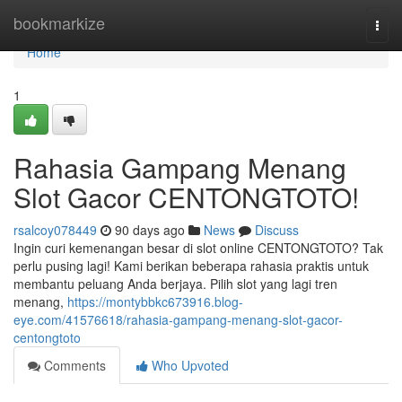
Home
bookmarkize
Togg
navi
Home
1
Rahasia Gampang Menang
Slot Gacor CENTONGTOTO!
rsalcoy078449
90 days ago
News
Discuss
Ingin curi kemenangan besar di slot online CENTONGTOTO? Tak
perlu pusing lagi! Kami berikan beberapa rahasia praktis untuk
membantu peluang Anda berjaya. Pilih slot yang lagi tren
menang,
https://montybbkc673916.blog-
eye.com/41576618/rahasia-gampang-menang-slot-gacor-
centongtoto
Comments
Who Upvoted