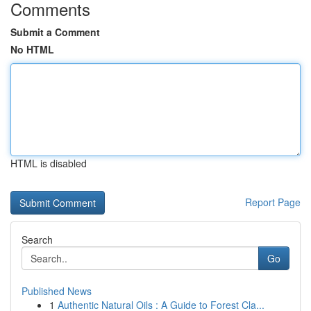
Comments
Submit a Comment
No HTML
HTML is disabled
Report Page
Search
Go
Published News
1
Authentic Natural Oils : A Guide to Forest Cla...