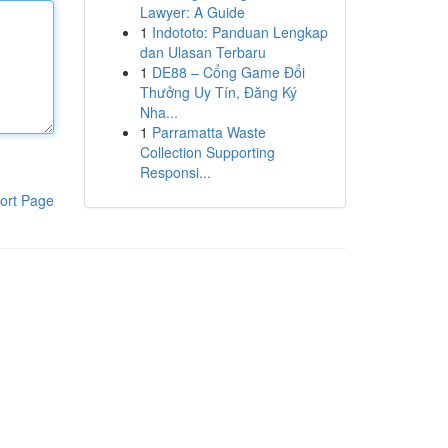
Lawyer: A Guide
1
Indototo: Panduan Lengkap
dan Ulasan Terbaru
1
DE88 – Cổng Game Đổi
Thưởng Uy Tín, Đăng Ký
Nha...
1
Parramatta Waste
Collection Supporting
Responsi...
ort Page