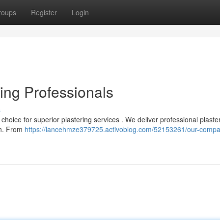
roups
Register
Login
ing Professionals
s
choice for superior plastering services . We deliver professional plaster
on. From
https://lancehmze379725.activoblog.com/52153261/our-compa