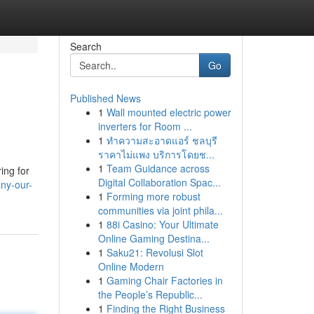
Search
Go
Published News
1
Wall mounted electric power
inverters for Room ...
1
ทำความสะอาดแอร์ ชลบุรี
ราคาไม่แพง บริการโดยช...
1
Team Guidance across
ing for
Digital Collaboration Spac...
ny-our-
1
Forming more robust
communities via joint phila...
1
88i Casino: Your Ultimate
Online Gaming Destina...
1
Saku21: Revolusi Slot
Online Modern
1
Gaming Chair Factories in
the People’s Republic...
1
Finding the Right Business