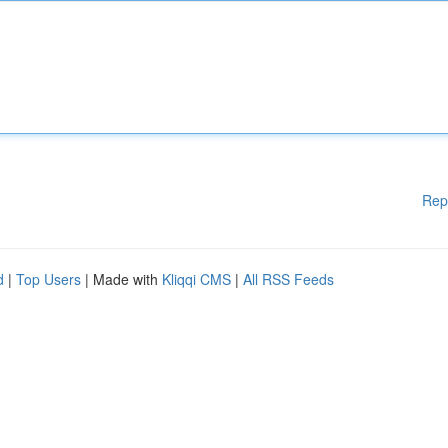
Rep
d
|
Top Users
| Made with
Kliqqi CMS
|
All RSS Feeds