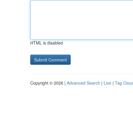
HTML is disabled
Copyright © 2026 |
Advanced Search
|
Live
|
Tag Clou