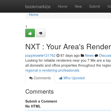
Home
bookmarkize
Home
New
Submit
G
Home
1
NXT : Your Area's Render
poppieawiw121762
87 days ago
News
Discus
Looking for reliable renderers near you ? We are a top 
all domestic and office properties throughout the regi
regional-s-rendering-professionals
Comments
Who Upvoted
Comments
Submit a Comment
No HTML