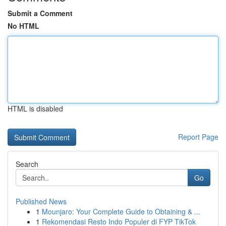
Submit a Comment
No HTML
HTML is disabled
Report Page
Search
Go
Published News
1
Mounjaro: Your Complete Guide to Obtaining & ...
1
Rekomendasi Resto Indo Populer di FYP TikTok