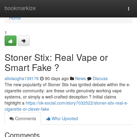
Home
bookmarkize
Togg
navi
Home
1
Stoner Stix: Real Vape or
Smart Fake ?
aliviaogha139176
90 days ago
News
Discuss
The new popularity of Stoner Stix has ignited debate within the e-
cigarette community: are these units genuinely working vape
systems, or simply a well-crafted deception ? Initial claims
highlight a
https://ok-social.com/story7032522/stoner-stix-real-e-
cigarette-or-clever-fake
Comments
Who Upvoted
Comments