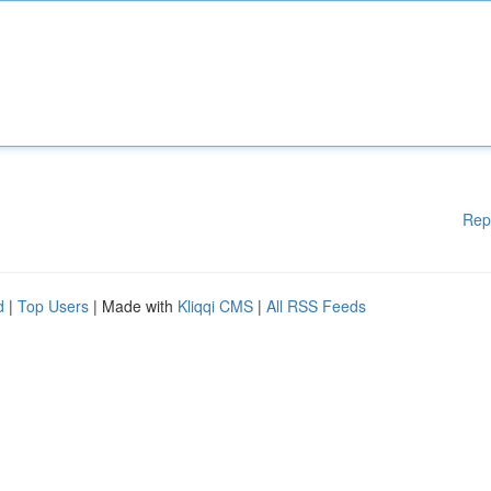
Rep
d
|
Top Users
| Made with
Kliqqi CMS
|
All RSS Feeds