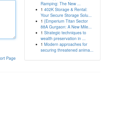
Ramping: The New ...
1
402K Storage & Rental:
Your Secure Storage Solu...
1
{Emperium Titan Sector
88A Gurgaon: A New Mile...
1
Strategic techniques to
wealth preservation in ...
1
Modern approaches for
securing threatened anima...
ort Page