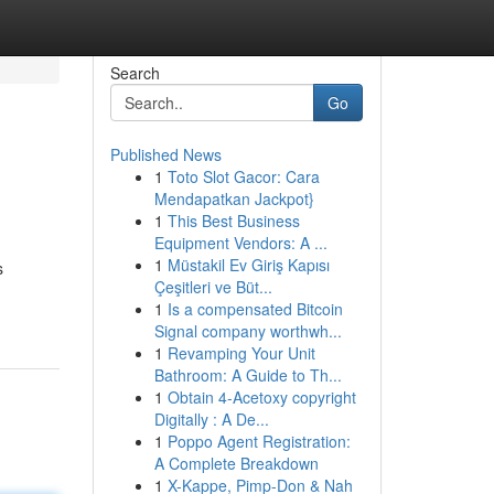
Search
Go
Published News
1
Toto Slot Gacor: Cara
Mendapatkan Jackpot}
1
This Best Business
Equipment Vendors: A ...
1
Müstakil Ev Giriş Kapısı
s
Çeşitleri ve Büt...
1
Is a compensated Bitcoin
Signal company worthwh...
1
Revamping Your Unit
Bathroom: A Guide to Th...
1
Obtain 4-Acetoxy copyright
Digitally : A De...
1
Poppo Agent Registration:
A Complete Breakdown
1
X-Kappe, Pimp-Don & Nah