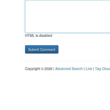
HTML is disabled
Copyright © 2026 |
Advanced Search
|
Live
|
Tag Clou