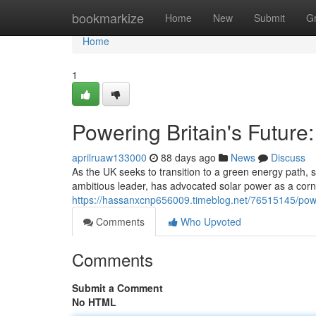
Home
bookmarkize
Home
New
Submit
G
Home
1
Powering Britain's Future
aprilruaw133000
88 days ago
News
Discuss
As the UK seeks to transition to a green energy path,
ambitious leader, has advocated solar power as a corne
https://hassanxcnp656009.timeblog.net/76515145/power
Comments
Who Upvoted
Comments
Submit a Comment
No HTML