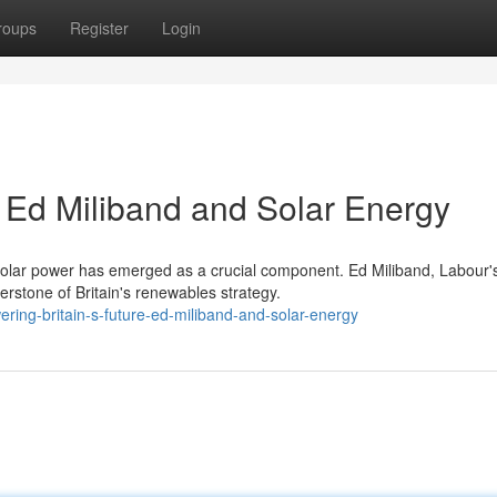
roups
Register
Login
: Ed Miliband and Solar Energy
 solar power has emerged as a crucial component. Ed Miliband, Labour'
rstone of Britain's renewables strategy.
ing-britain-s-future-ed-miliband-and-solar-energy