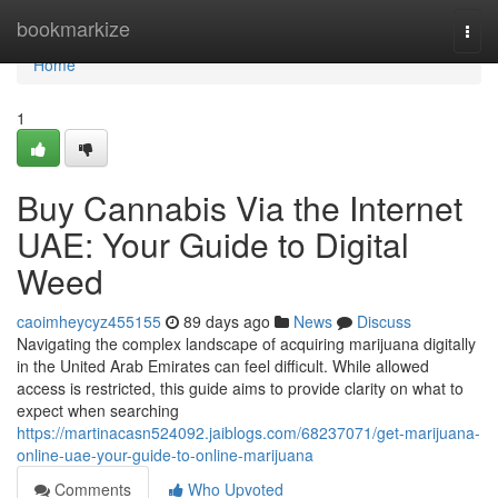
Home
bookmarkize
Togg
navi
Home
1
Buy Cannabis Via the Internet
UAE: Your Guide to Digital
Weed
caoimheycyz455155
89 days ago
News
Discuss
Navigating the complex landscape of acquiring marijuana digitally
in the United Arab Emirates can feel difficult. While allowed
access is restricted, this guide aims to provide clarity on what to
expect when searching
https://martinacasn524092.jaiblogs.com/68237071/get-marijuana-
online-uae-your-guide-to-online-marijuana
Comments
Who Upvoted