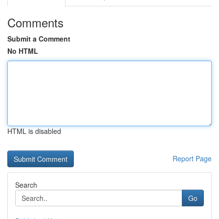
Comments
Submit a Comment
No HTML
HTML is disabled
Report Page
Search
Go