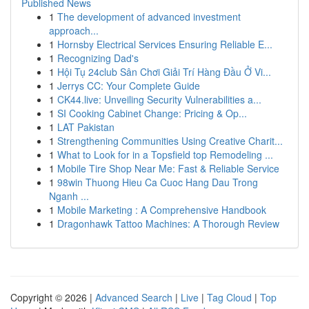
Published News
1
The development of advanced investment
approach...
1
Hornsby Electrical Services Ensuring Reliable E...
1
Recognizing Dad's
1
Hội Tụ 24club Sân Chơi Giải Trí Hàng Đầu Ở Vi...
1
Jerrys CC: Your Complete Guide
1
CK44.live: Unveiling Security Vulnerabilities a...
1
SI Cooking Cabinet Change: Pricing & Op...
1
LAT Pakistan
1
Strengthening Communities Using Creative Charit...
1
What to Look for in a Topsfield top Remodeling ...
1
Mobile Tire Shop Near Me: Fast & Reliable Service
1
98win Thuong Hieu Ca Cuoc Hang Dau Trong
Nganh ...
1
Mobile Marketing : A Comprehensive Handbook
1
Dragonhawk Tattoo Machines: A Thorough Review
Copyright © 2026 |
Advanced Search
|
Live
|
Tag Cloud
|
Top